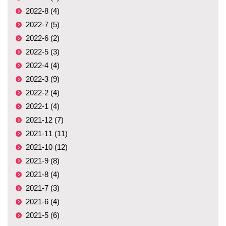
2022-8 (4)
2022-7 (5)
2022-6 (2)
2022-5 (3)
2022-4 (4)
2022-3 (9)
2022-2 (4)
2022-1 (4)
2021-12 (7)
2021-11 (11)
2021-10 (12)
2021-9 (8)
2021-8 (4)
2021-7 (3)
2021-6 (4)
2021-5 (6)