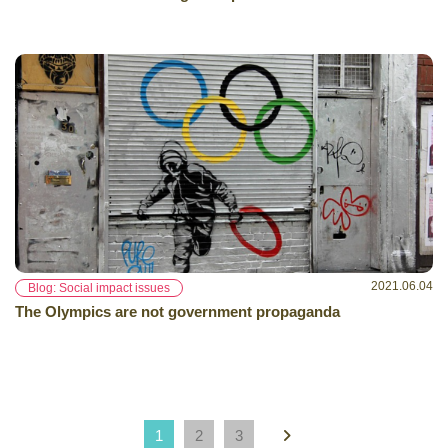
2021.06.04
Blog: Social impact issues
The Olympics are not government propaganda
1
2
3