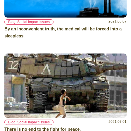
2021.08.07
Blog: Social impact issues
By an inconvenient truth, the medical will be forced into a
sleepless.
2021.07.01
Blog: Social impact issues
There is no end to the fight for peace.