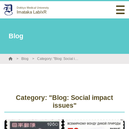
Dokkyo Medical University
Imataka Lab/xR
Blog
Blog
Category: "Blog: Social impact issues"
Category: "Blog: Social impact
issues"