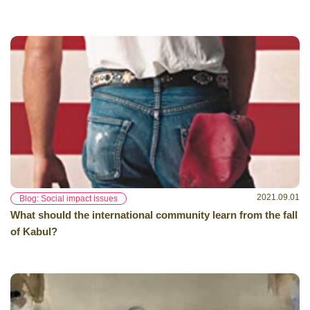
2021.09.01
Blog: Social impact issues
What should the international community learn from the fall
of Kabul?