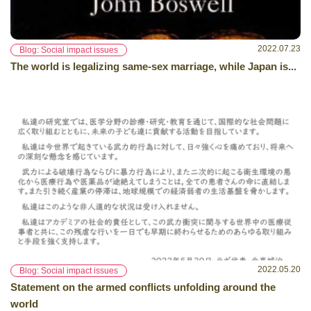
2022.07.23
Blog: Social impact issues
The world is legalizing same-sex marriage, while Japan is...
2022.05.20
Blog: Social impact issues
Statement on the armed conflicts unfolding around the
world