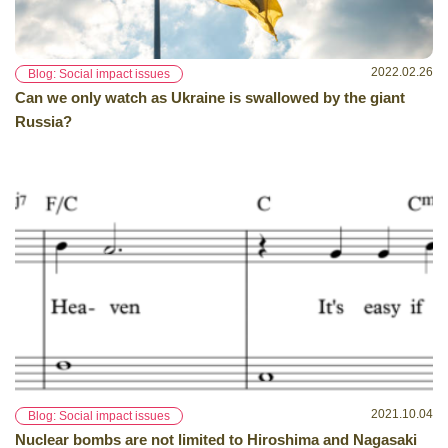
2022.02.26
Blog: Social impact issues
Can we only watch as Ukraine is swallowed by the giant
Russia?
2021.10.04
Blog: Social impact issues
Nuclear bombs are not limited to Hiroshima and Nagasaki