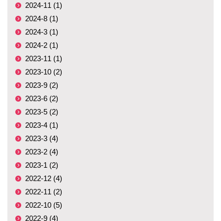
2024-11 (1)
2024-8 (1)
2024-3 (1)
2024-2 (1)
2023-11 (1)
2023-10 (2)
2023-9 (2)
2023-6 (2)
2023-5 (2)
2023-4 (1)
2023-3 (4)
2023-2 (4)
2023-1 (2)
2022-12 (4)
2022-11 (2)
2022-10 (5)
2022-9 (4)