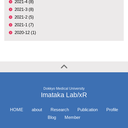
2021-4 (8)
2021-3 (8)
2021-2 (5)
2021-1 (7)
2020-12 (1)
Dokkyo Medical University
Imataka Lab/xR
HOME
about
Research
Publication
Profile
Blog
Member