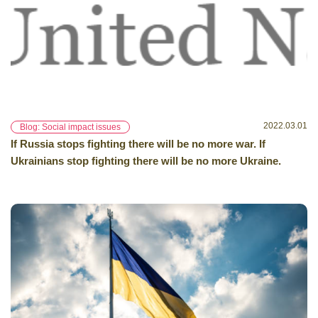
2022.03.01
Blog: Social impact issues
If Russia stops fighting there will be no more war. If
Ukrainians stop fighting there will be no more Ukraine.