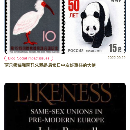
2022.09.29
Blog: Social impact issues
两只熊猫和两只朱鹮是肩负日中友好重任的大使