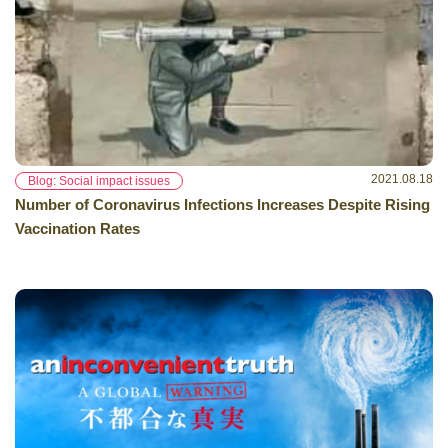
2021.08.18
Blog: Social impact issues
Number of Coronavirus Infections Increases Despite Rising
Vaccination Rates