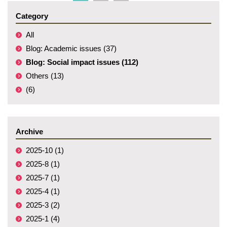
Category
All
Blog: Academic issues (37)
Blog: Social impact issues (112)
Others (13)
(6)
Archive
2025-10 (1)
2025-8 (1)
2025-7 (1)
2025-4 (1)
2025-3 (2)
2025-1 (4)