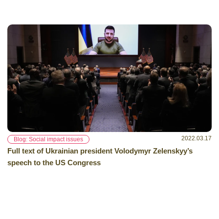
2022.03.17
Blog: Social impact issues
Full text of Ukrainian president Volodymyr Zelenskyy’s
speech to the US Congress