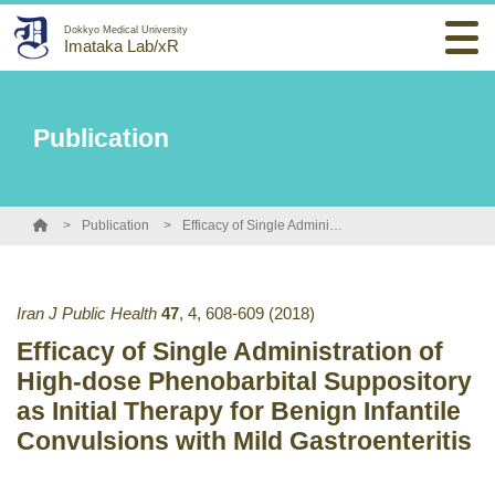
Dokkyo Medical University
Imataka Lab/xR
Publication
Publication
Efficacy of Single Administration of High-dose Phenobarbital Suppository as Initial Therapy for Benign Infantile Convulsions with Mild Gastroenteritis
Iran J Public Health
47
,
4
,
608-609
(2018)
Efficacy of Single Administration of
High-dose Phenobarbital Suppository
as Initial Therapy for Benign Infantile
Convulsions with Mild Gastroenteritis