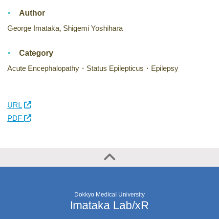
Author
George Imataka, Shigemi Yoshihara
Category
Acute Encephalopathy・Status Epilepticus・Epilepsy
URL
PDF
Dokkyo Medical University
Imataka Lab/xR